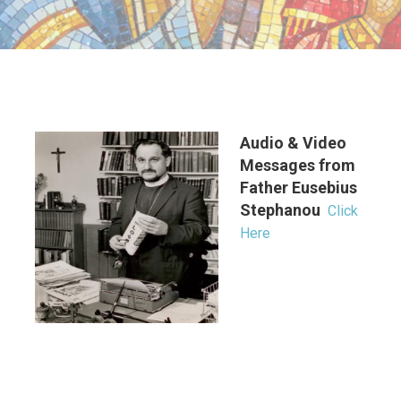
Audio & Video
Messages from
Father Eusebius
Stephanou
Click
Here