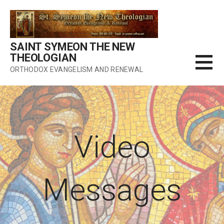
Skip
to
content
SAINT SYMEON THE NEW
THEOLOGIAN
ORTHODOX EVANGELISM AND RENEWAL
Video
Messages