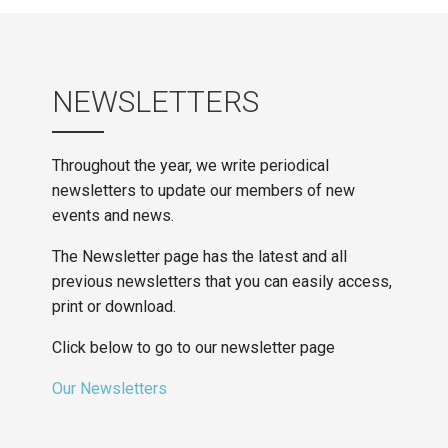
NEWSLETTERS
Throughout the year, we write periodical
newsletters to update our members of new
events and news.
The Newsletter page has the latest and all
previous newsletters that you can easily access,
print or download.
Click below to go to our newsletter page
Our Newsletters