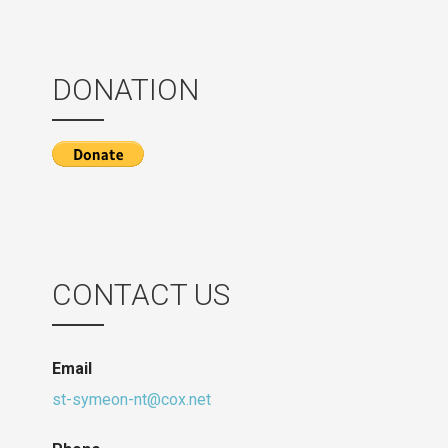
DONATION
CONTACT US
Email
st-symeon-nt@cox.net