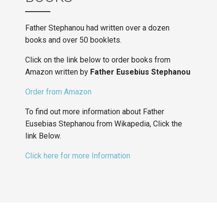
Father Stephanou had written over a dozen
books and over 50 booklets.
Click on the link below to order books from
Amazon written by
Father Eusebius Stephanou
Order from Amazon
To find out more information about Father
Eusebias Stephanou from Wikapedia, Click the
link Below.
Click here for more Information