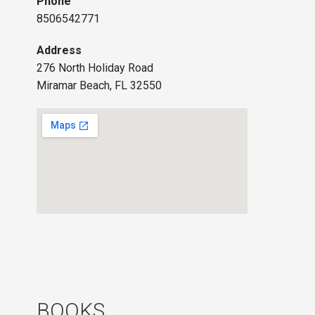
Phone
8506542771
Address
276 North Holiday Road
Miramar Beach, FL 32550
BOOKS